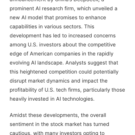
prominent AI research firm, which unveiled a
new AI model that promises to enhance
capabilities in various sectors. This
development has led to increased concerns
among U.S. investors about the competitive
edge of American companies in the rapidly
evolving AI landscape. Analysts suggest that
this heightened competition could potentially
disrupt market dynamics and impact the
profitability of U.S. tech firms, particularly those
heavily invested in AI technologies.
Amidst these developments, the overall
sentiment in the stock market has turned
cautious, with many investors opting to