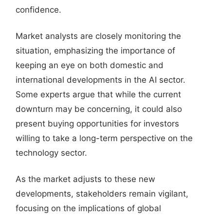
confidence.
Market analysts are closely monitoring the
situation, emphasizing the importance of
keeping an eye on both domestic and
international developments in the AI sector.
Some experts argue that while the current
downturn may be concerning, it could also
present buying opportunities for investors
willing to take a long-term perspective on the
technology sector.
As the market adjusts to these new
developments, stakeholders remain vigilant,
focusing on the implications of global