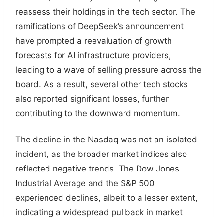
reassess their holdings in the tech sector. The
ramifications of DeepSeek’s announcement
have prompted a reevaluation of growth
forecasts for AI infrastructure providers,
leading to a wave of selling pressure across the
board. As a result, several other tech stocks
also reported significant losses, further
contributing to the downward momentum.
The decline in the Nasdaq was not an isolated
incident, as the broader market indices also
reflected negative trends. The Dow Jones
Industrial Average and the S&P 500
experienced declines, albeit to a lesser extent,
indicating a widespread pullback in market