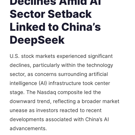
Declines Amid AI
Sector Setback
Linked to China’s
DeepSeek
U.S. stock markets experienced significant
declines, particularly within the technology
sector, as concerns surrounding artificial
intelligence (AI) infrastructure took center
stage. The Nasdaq composite led the
downward trend, reflecting a broader market
unease as investors reacted to recent
developments associated with China’s AI
advancements.