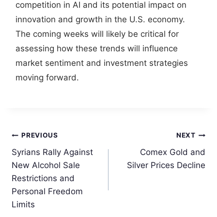
competition in AI and its potential impact on
innovation and growth in the U.S. economy.
The coming weeks will likely be critical for
assessing how these trends will influence
market sentiment and investment strategies
moving forward.
Post
PREVIOUS
NEXT
Syrians Rally Against
Comex Gold and
navigation
New Alcohol Sale
Silver Prices Decline
Restrictions and
Personal Freedom
Limits