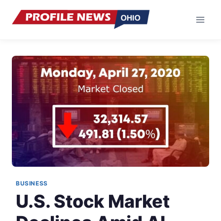
Skip
to
content
BUSINESS
U.S. Stock Market