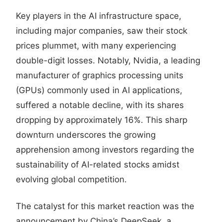
Key players in the AI infrastructure space,
including major companies, saw their stock
prices plummet, with many experiencing
double-digit losses. Notably, Nvidia, a leading
manufacturer of graphics processing units
(GPUs) commonly used in AI applications,
suffered a notable decline, with its shares
dropping by approximately 16%. This sharp
downturn underscores the growing
apprehension among investors regarding the
sustainability of AI-related stocks amidst
evolving global competition.
The catalyst for this market reaction was the
announcement by China’s DeepSeek, a