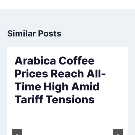
Similar Posts
Arabica Coffee
Prices Reach All-
Time High Amid
Tariff Tensions