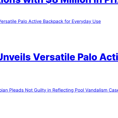
Unveils Versatile Palo Ac