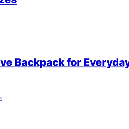
tive Backpack for Everyda