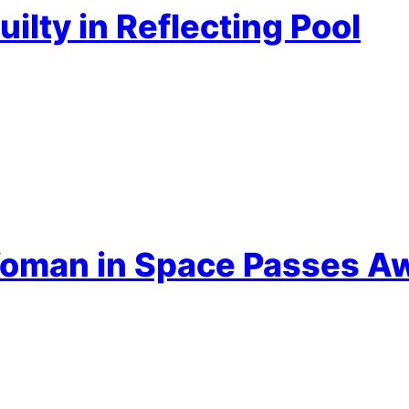
ilty in Reflecting Pool
 Woman in Space Passes A