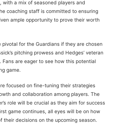
n, with a mix of seasoned players and
the coaching staff is committed to ensuring
given ample opportunity to prove their worth
pivotal for the Guardians if they are chosen
ssick’s pitching prowess and Hedges’ veteran
d. Fans are eager to see how this potential
ing game.
e focused on fine-tuning their strategies
rowth and collaboration among players. The
r’s role will be crucial as they aim for success
irst game continues, all eyes will be on how
 of their decisions on the upcoming season.