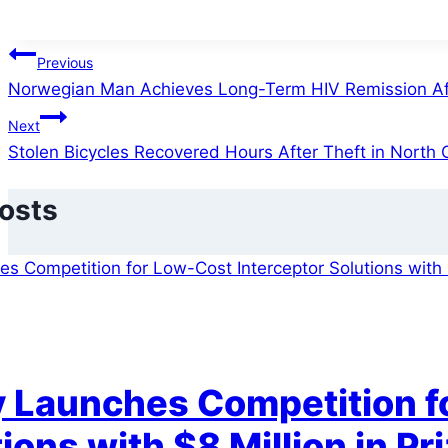
Post
Previous
Norwegian Man Achieves Long-Term HIV Remission Aft
navigation
Next
Stolen Bicycles Recovered Hours After Theft in North
Posts
 Launches Competition fo
ions with $8 Million in Pr