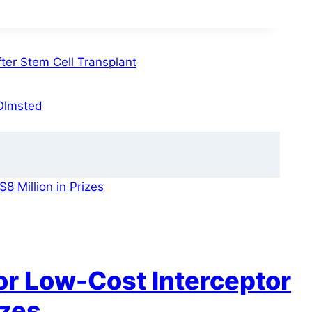
er Stem Cell Transplant
 Olmsted
r Low-Cost Interceptor
izes