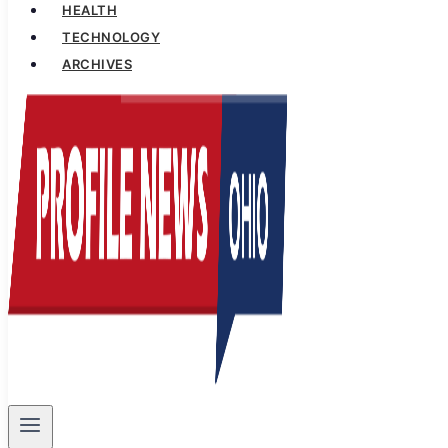
HEALTH
TECHNOLOGY
ARCHIVES