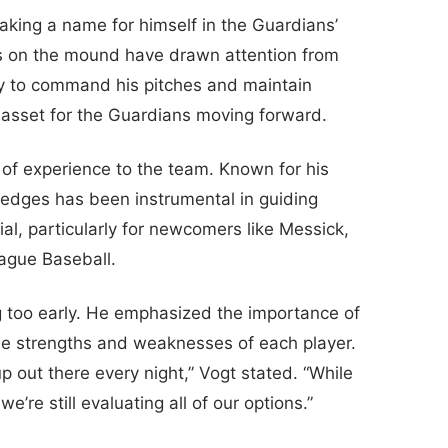
aking a name for himself in the Guardians’
es on the mound have drawn attention from
ity to command his pitches and maintain
 asset for the Guardians moving forward.
of experience to the team. Known for his
Hedges has been instrumental in guiding
al, particularly for newcomers like Messick,
eague Baseball.
ng too early. He emphasized the importance of
 the strengths and weaknesses of each player.
p out there every night,” Vogt stated. “While
e still evaluating all of our options.”