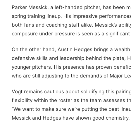
Parker Messick, a left-handed pitcher, has been m
spring training lineup. His impressive performanc
both fans and coaching staff alike. Messick’s abil
composure under pressure is seen as a significant
On the other hand, Austin Hedges brings a wealth 
defensive skills and leadership behind the plate, 
younger pitchers. His presence has proven benefici
who are still adjusting to the demands of Major L
Vogt remains cautious about solidifying this pairi
flexibility within the roster as the team assesses
“We want to make sure we’re putting the best lineu
Messick and Hedges have shown good chemistry, we’r