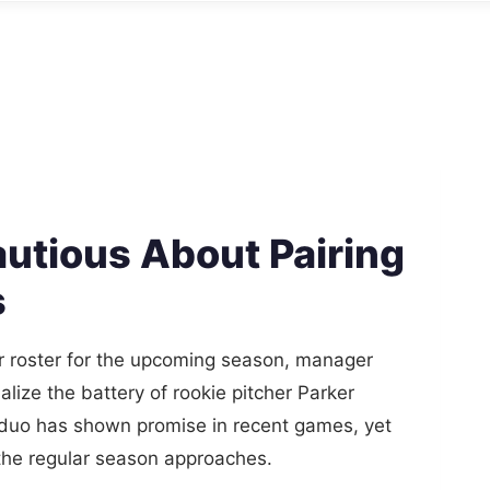
utious About Pairing
s
ir roster for the upcoming season, manager
alize the battery of rookie pitcher Parker
 duo has shown promise in recent games, yet
s the regular season approaches.