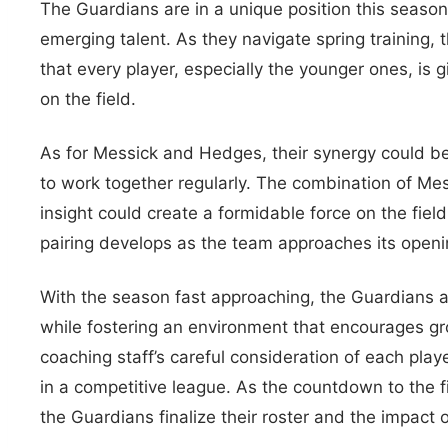
The Guardians are in a unique position this seaso
emerging talent. As they navigate spring training, 
that every player, especially the younger ones, is 
on the field.
As for Messick and Hedges, their synergy could be 
to work together regularly. The combination of Me
insight could create a formidable force on the fiel
pairing develops as the team approaches its open
With the season fast approaching, the Guardians ar
while fostering an environment that encourages g
coaching staff’s careful consideration of each playe
in a competitive league. As the countdown to the f
the Guardians finalize their roster and the impact