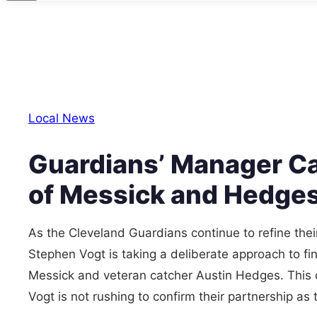
Local News
Guardians’ Manager Ca
of Messick and Hedge
As the Cleveland Guardians continue to refine the
Stephen Vogt is taking a deliberate approach to fin
Messick and veteran catcher Austin Hedges. This
Vogt is not rushing to confirm their partnership a