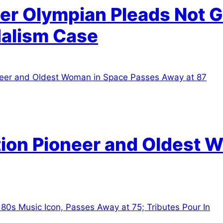
r Olympian Pleads Not Gu
alism Case
tion Pioneer and Oldest