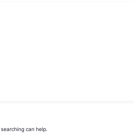
 searching can help.