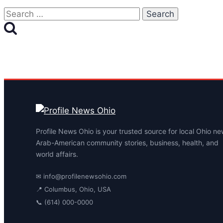
Search
for:
Profile News Ohio is your trusted source for local Ohio ne
Arab-American community stories, business, health, and
world affairs.
✉
info@profilenewsohio.com
📍 Columbus, Ohio, USA
📞 (614) 000-0000