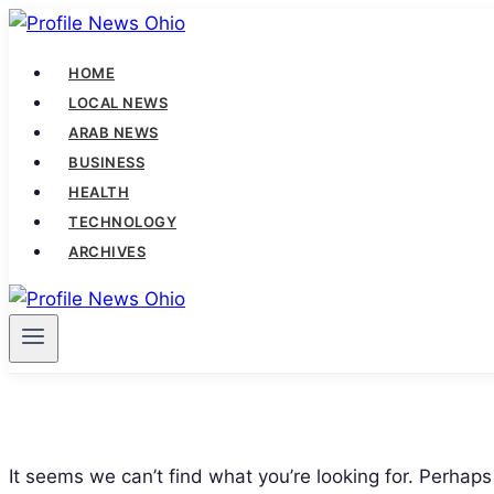
Skip
to
HOME
content
LOCAL NEWS
ARAB NEWS
BUSINESS
HEALTH
TECHNOLOGY
ARCHIVES
It seems we can’t find what you’re looking for. Perhaps