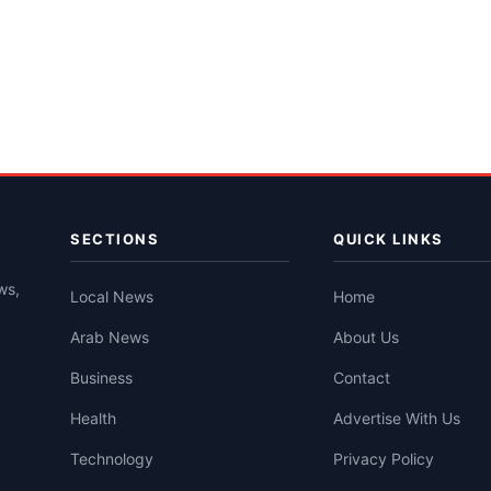
SECTIONS
QUICK LINKS
ws,
Local News
Home
Arab News
About Us
Business
Contact
Health
Advertise With Us
Technology
Privacy Policy