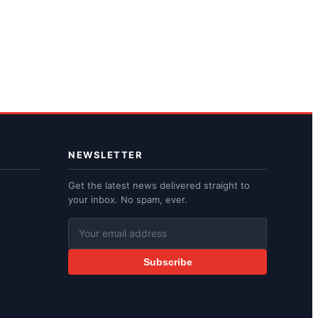
NEWSLETTER
Get the latest news delivered straight to
your inbox. No spam, ever.
Subscribe