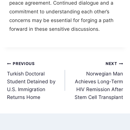
peace agreement. Continued dialogue and a
commitment to understanding each other’s
concerns may be essential for forging a path
forward in these sensitive discussions.
Post
PREVIOUS
NEXT
Turkish Doctoral
Norwegian Man
navigation
Student Detained by
Achieves Long-Term
U.S. Immigration
HIV Remission After
Returns Home
Stem Cell Transplant