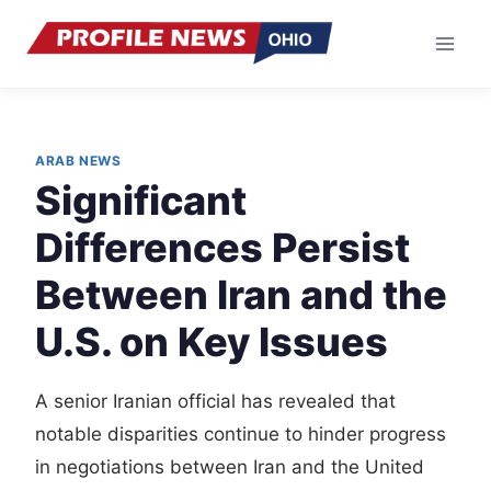
Skip
to
content
ARAB NEWS
Significant
Differences Persist
Between Iran and the
U.S. on Key Issues
A senior Iranian official has revealed that
notable disparities continue to hinder progress
in negotiations between Iran and the United