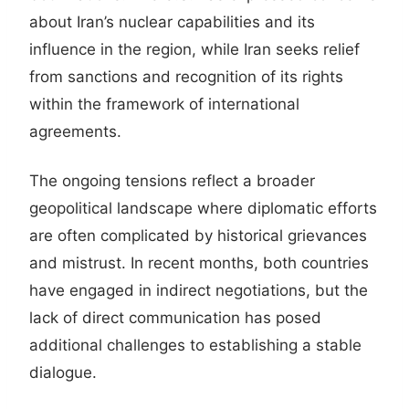
about Iran’s nuclear capabilities and its
influence in the region, while Iran seeks relief
from sanctions and recognition of its rights
within the framework of international
agreements.
The ongoing tensions reflect a broader
geopolitical landscape where diplomatic efforts
are often complicated by historical grievances
and mistrust. In recent months, both countries
have engaged in indirect negotiations, but the
lack of direct communication has posed
additional challenges to establishing a stable
dialogue.