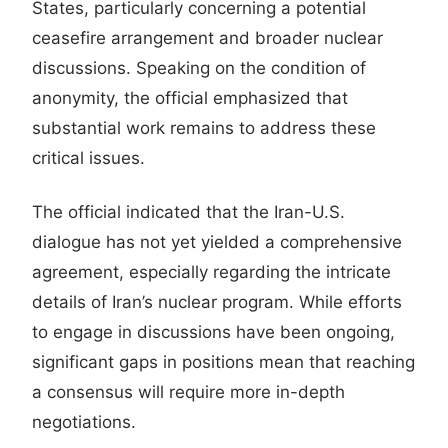
States, particularly concerning a potential
ceasefire arrangement and broader nuclear
discussions. Speaking on the condition of
anonymity, the official emphasized that
substantial work remains to address these
critical issues.
The official indicated that the Iran-U.S.
dialogue has not yet yielded a comprehensive
agreement, especially regarding the intricate
details of Iran’s nuclear program. While efforts
to engage in discussions have been ongoing,
significant gaps in positions mean that reaching
a consensus will require more in-depth
negotiations.