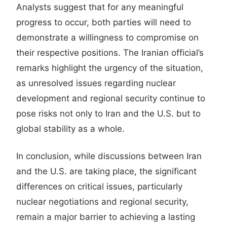
Analysts suggest that for any meaningful
progress to occur, both parties will need to
demonstrate a willingness to compromise on
their respective positions. The Iranian official’s
remarks highlight the urgency of the situation,
as unresolved issues regarding nuclear
development and regional security continue to
pose risks not only to Iran and the U.S. but to
global stability as a whole.
In conclusion, while discussions between Iran
and the U.S. are taking place, the significant
differences on critical issues, particularly
nuclear negotiations and regional security,
remain a major barrier to achieving a lasting