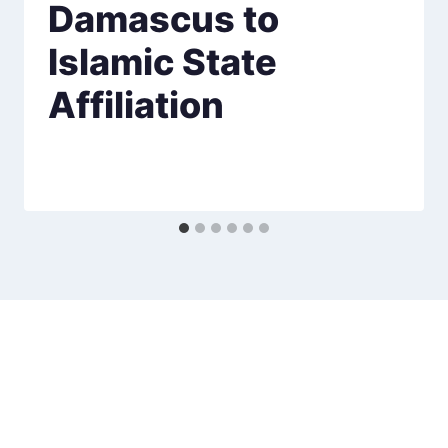
Damascus to
Islamic State
Affiliation