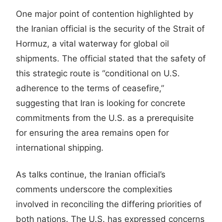
One major point of contention highlighted by
the Iranian official is the security of the Strait of
Hormuz, a vital waterway for global oil
shipments. The official stated that the safety of
this strategic route is “conditional on U.S.
adherence to the terms of ceasefire,”
suggesting that Iran is looking for concrete
commitments from the U.S. as a prerequisite
for ensuring the area remains open for
international shipping.
As talks continue, the Iranian official’s
comments underscore the complexities
involved in reconciling the differing priorities of
both nations. The U.S. has expressed concerns