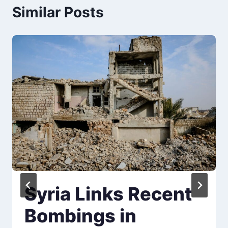
Similar Posts
Syria Links Recent
Bombings in